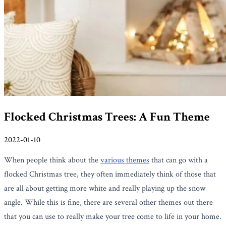
Flocked Christmas Trees: A Fun Theme
2022-01-10
When people think about the
various themes
that can go with a
flocked Christmas tree, they often immediately think of those that
are all about getting more white and really playing up the snow
angle. While this is fine, there are several other themes out there
that you can use to really make your tree come to life in your home.