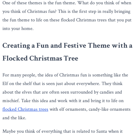
One of these themes is the fun theme. What do you think of when
you think of Christmas fun? This is the first step in really bringing
the fun theme to life on these flocked Christmas trees that you put
into your home.
Creating a Fun and Festive Theme with a
Flocked Christmas Tree
For many people, the idea of Christmas fun is something like the
Elf on the shelf that is seen just about everywhere. They think
about the elves that are often seen surrounded by candies and
mischief. Take this idea and work with it and bring it to life on
flocked Christmas trees
with elf ornaments, candy-like ornaments
and the like.
Maybe you think of everything that is related to Santa when it