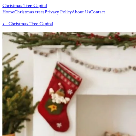
Christmas Tree Capital
Home
Christmas trees
Privacy Policy
About Us
Contact
←
Christmas Tree Capital