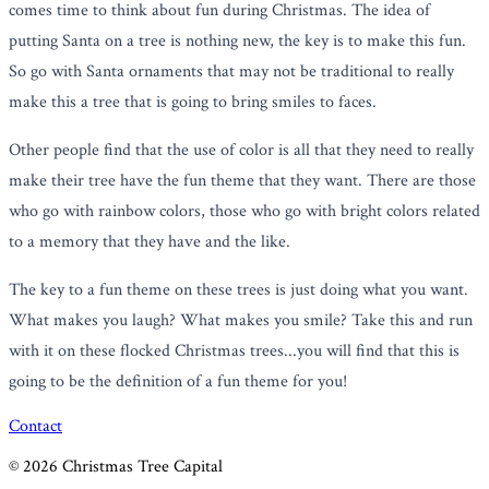
comes time to think about fun during Christmas. The idea of
putting Santa on a tree is nothing new, the key is to make this fun.
So go with Santa ornaments that may not be traditional to really
make this a tree that is going to bring smiles to faces.
Other people find that the use of color is all that they need to really
make their tree have the fun theme that they want. There are those
who go with rainbow colors, those who go with bright colors related
to a memory that they have and the like.
The key to a fun theme on these trees is just doing what you want.
What makes you laugh? What makes you smile? Take this and run
with it on these flocked Christmas trees...you will find that this is
going to be the definition of a fun theme for you!
Contact
©
2026
Christmas Tree Capital