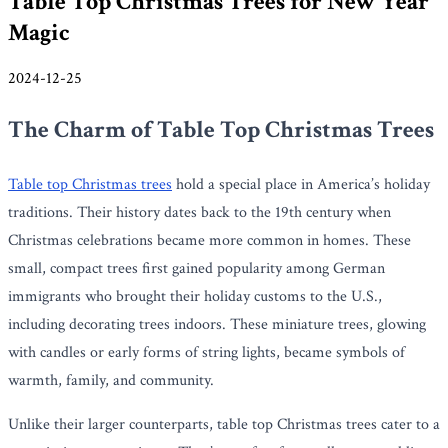
Table Top Christmas Trees for New Year
Magic
2024-12-25
The Charm of Table Top Christmas Trees
Table top Christmas trees
hold a special place in America’s holiday
traditions. Their history dates back to the 19th century when
Christmas celebrations became more common in homes. These
small, compact trees first gained popularity among German
immigrants who brought their holiday customs to the U.S.,
including decorating trees indoors. These miniature trees, glowing
with candles or early forms of string lights, became symbols of
warmth, family, and community.
Unlike their larger counterparts, table top Christmas trees cater to a