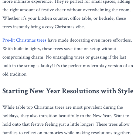
more intimate experience. They’re perfect for small spaces, adding
the right amount of festive cheer without overwhelming the room.
Whether it’s your kitchen counter, office table, or bedside, these
trees instantly bring a cozy Christmas vibe.
Pre-lit Christmas trees
have made decorating even more effortless.
With built-in lights, these trees save time on setup without
compromising charm. No untangling wires or guessing if the last
bulb in the string is faulty! It’s the perfect modern-day version of an
old tradition.
Starting New Year Resolutions with Style
While table top Christmas trees are most prevalent during the
holidays, they also transition beautifully to the New Year. Want to
hold onto that festive feeling just a little longer? These trees allow
families to reflect on memories while making resolutions together.