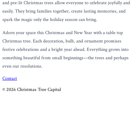
and pre-lit Christmas trees allow everyone to celebrate joyfully and
easily. They bring families together, create lasting memories, and
spark the magic only the holiday season can bring.
Adorn your space this Christmas and New Year with a table top
Christmas tree. Each decoration, bulb, and ornament promises
festive celebrations and a bright year ahead. Everything grows into
something beautiful from small beginnings—the trees and perhaps
even our resolutions.
Contact
©
2026
Christmas Tree Capital