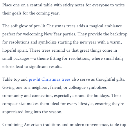
Place one on a central table with sticky notes for everyone to write
their goals for the coming year.
The soft glow of pre-lit Christmas trees adds a magical ambiance
perfect for welcoming New Year parties. They provide the backdrop
for resolutions and symbolize starting the new year with a warm,
hopeful spirit. These trees remind us that great things come in
small packages—a theme fitting for resolutions, where small daily
efforts lead to significant results.
Table top and
pre-lit Christmas trees
also serve as thoughtful gifts.
Giving one to a neighbor, friend, or colleague symbolizes
community and connection, especially around the holidays. Their
compact size makes them ideal for every lifestyle, ensuring they’re
appreciated long into the season.
Combining American traditions and modern convenience, table top