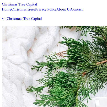
Christmas Tree Capital
Home
Christmas trees
Privacy Policy
About Us
Contact
←
Christmas Tree Capital