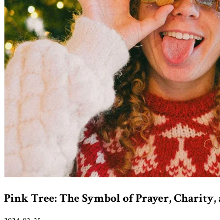
Pink Tree: The Symbol of Prayer, Charity