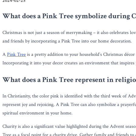
2024-02-25
What does a Pink Tree symbolize during 
Christmas is not just a season of merrymaking – it also celebrates lov
and friends by incorporating a Pink Tree into our home decoration.
A
Pink Tree
is a pretty addition to your household’s Christmas déco
Incorporating it into your decor creates an environment that inspires 
What does a Pink Tree represent in religi
In Christianity, the color pink is identified with the third week of Ad
represent joy and rejoicing. A Pink Tree can also symbolize a prayer
spiritual environment in your home.
Charity is also a significant value highlighted during the Advent sea
Tree as a focal point for a charity drive. Gather family and friends to