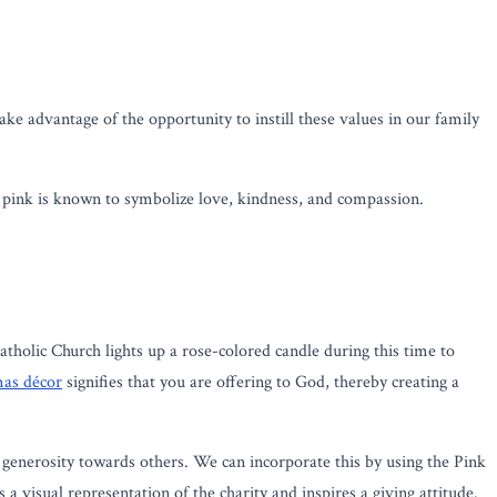
ake advantage of the opportunity to instill these values in our family
 pink is known to symbolize love, kindness, and compassion.
Catholic Church lights up a rose-colored candle during this time to
mas décor
signifies that you are offering to God, thereby creating a
d generosity towards others. We can incorporate this by using the Pink
 a visual representation of the charity and inspires a giving attitude.