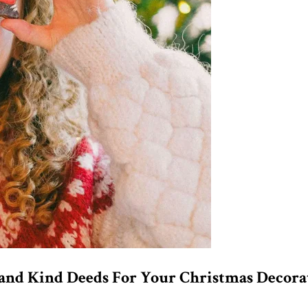
, and Kind Deeds For Your Christmas Decora