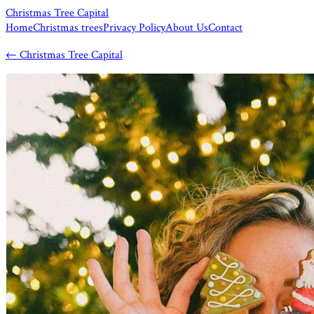
Christmas Tree Capital
Home
Christmas trees
Privacy Policy
About Us
Contact
←
Christmas Tree Capital