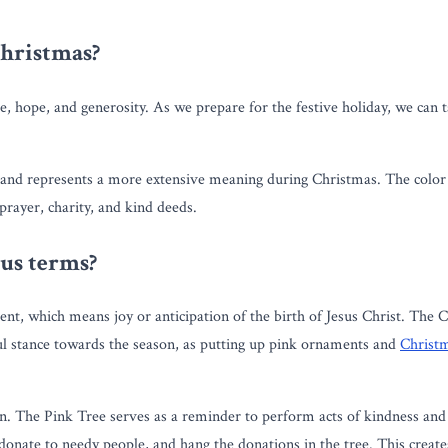
Christmas?
e, hope, and generosity. As we prepare for the festive holiday, we can t
r and represents a more extensive meaning during Christmas. The color
prayer, charity, and kind deeds.
ous terms?
vent, which means joy or anticipation of the birth of Jesus Christ. The 
ful stance towards the season, as putting up pink ornaments and
Christ
son. The Pink Tree serves as a reminder to perform acts of kindness an
 donate to needy people, and hang the donations in the tree. This creates