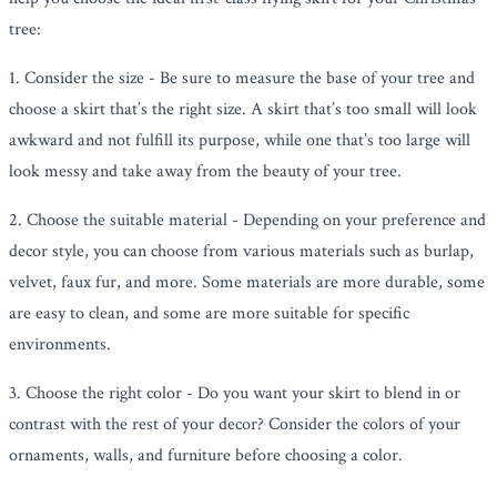
tree:
1. Consider the size - Be sure to measure the base of your tree and
choose a skirt that’s the right size. A skirt that’s too small will look
awkward and not fulfill its purpose, while one that’s too large will
look messy and take away from the beauty of your tree.
2. Choose the suitable material - Depending on your preference and
decor style, you can choose from various materials such as burlap,
velvet, faux fur, and more. Some materials are more durable, some
are easy to clean, and some are more suitable for specific
environments.
3. Choose the right color - Do you want your skirt to blend in or
contrast with the rest of your decor? Consider the colors of your
ornaments, walls, and furniture before choosing a color.