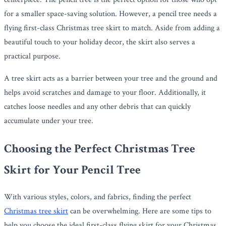
for a smaller space-saving solution. However, a pencil tree needs a
flying first-class Christmas tree skirt to match. Aside from adding a
beautiful touch to your holiday decor, the skirt also serves a
practical purpose.
A tree skirt acts as a barrier between your tree and the ground and
helps avoid scratches and damage to your floor. Additionally, it
catches loose needles and any other debris that can quickly
accumulate under your tree.
Choosing the Perfect Christmas Tree
Skirt for Your Pencil Tree
With various styles, colors, and fabrics, finding the perfect
Christmas tree skirt
can be overwhelming. Here are some tips to
help you choose the ideal first-class flying skirt for your Christmas