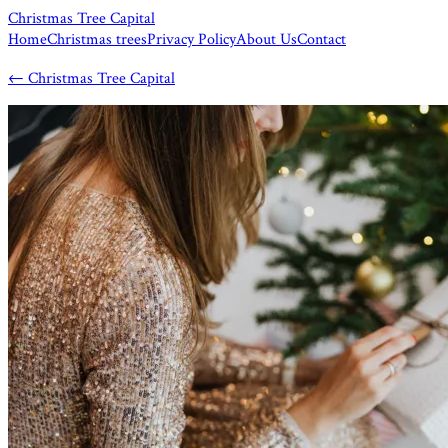
Christmas Tree Capital
Home
Christmas trees
Privacy Policy
About Us
Contact
←
Christmas Tree Capital