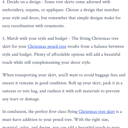
4. Decide on a design - Some tree skirts come adorned with
embroidery, sequins, or appliques. Choose a design that matches
your style and decor, but remember that simple designs make for
easy coordination with ornaments.
5. Match with your style and budget - The fitting Christmas tree
skirt for your
Christmas pencil tree
results from a balance between
style and budget. Plenty of affordable options will add a beautiful
touch while still complementing your decor style.
When transporting your skirt, you’ll want to avoid baggage fees and
ensure it remains in good condition. Roll up your skirt, pack it in a
suitcase or tote bag, and cushion it with soft materials to prevent
any tears or damage.
In conclusion, the perfect first-class flying
Christmas tree skirt
is a
must-have addition to your pencil tree. With the right size,
material, color, and design, you can add a beautiful touch to your