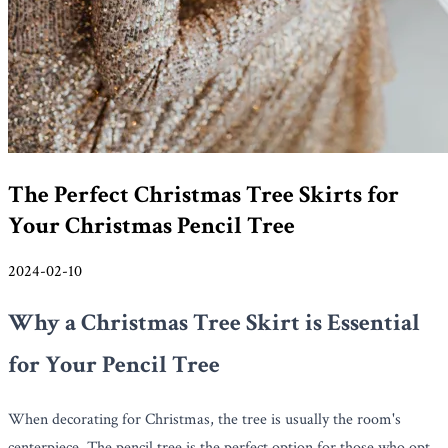
The Perfect Christmas Tree Skirts for
Your Christmas Pencil Tree
2024-02-10
Why a Christmas Tree Skirt is Essential
for Your Pencil Tree
When decorating for Christmas, the tree is usually the room's
centerpiece. The pencil tree is the perfect option for those who opt