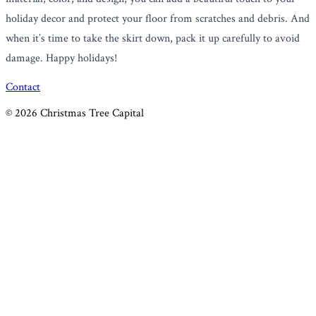
holiday decor and protect your floor from scratches and debris. And
when it’s time to take the skirt down, pack it up carefully to avoid
damage. Happy holidays!
Contact
©
2026
Christmas Tree Capital