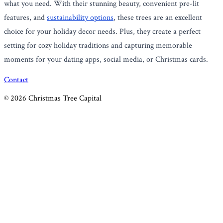
what you need. With their stunning beauty, convenient pre-lit
features, and
sustainability options
, these trees are an excellent
choice for your holiday decor needs. Plus, they create a perfect
setting for cozy holiday traditions and capturing memorable
moments for your dating apps, social media, or Christmas cards.
Contact
©
2026
Christmas Tree Capital