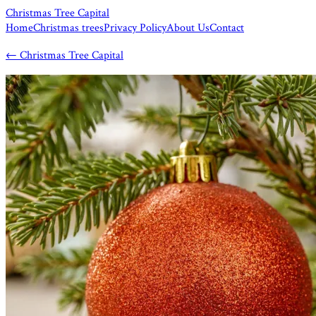
Christmas Tree Capital
Home
Christmas trees
Privacy Policy
About Us
Contact
←
Christmas Tree Capital