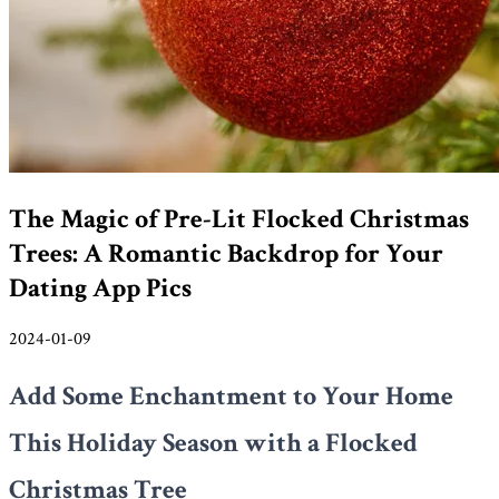
The Magic of Pre-Lit Flocked Christmas
Trees: A Romantic Backdrop for Your
Dating App Pics
2024-01-09
Add Some Enchantment to Your Home
This Holiday Season with a Flocked
Christmas Tree