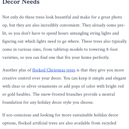
Decor Needs
Not only do these trees look beautiful and make for a great photo
op, but they are also incredibly convenient. They already come pre-
lit, so you don't have to spend hours untangling string lights and
figuring out which lights need to go where. These trees also typically
come in various sizes, from tabletop models to towering 8-foot
varieties, so you can find one that fits your home perfectly.
Another plus of
flocked Christmas trees
is that they give you more
creative control over your decor. You can keep it simple and elegant
with clear or silver ornaments or add pops of color with bright red
or gold baubles. The snow-frosted branches provide a neutral
foundation for any holiday decor style you choose.
If eco-conscious and looking for more sustainable holiday decor
options, flocked artificial trees are also available from recycled