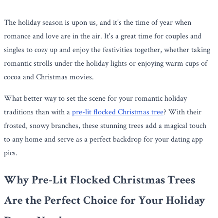
The holiday season is upon us, and it's the time of year when
romance and love are in the air. It's a great time for couples and
singles to cozy up and enjoy the festivities together, whether taking
romantic strolls under the holiday lights or enjoying warm cups of
cocoa and Christmas movies.
What better way to set the scene for your romantic holiday
traditions than with a
pre-lit flocked Christmas tree
? With their
frosted, snowy branches, these stunning trees add a magical touch
to any home and serve as a perfect backdrop for your dating app
pics.
Why Pre-Lit Flocked Christmas Trees
Are the Perfect Choice for Your Holiday