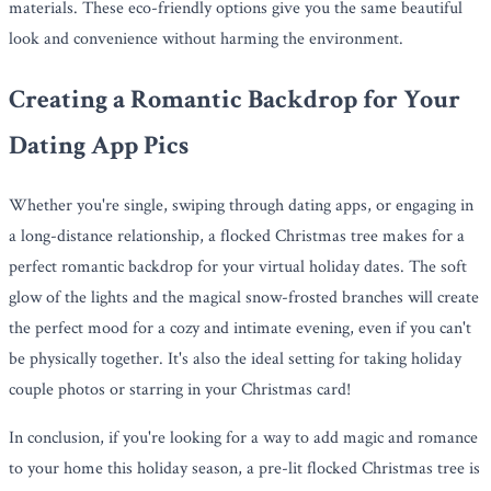
materials. These eco-friendly options give you the same beautiful
look and convenience without harming the environment.
Creating a Romantic Backdrop for Your
Dating App Pics
Whether you're single, swiping through dating apps, or engaging in
a long-distance relationship, a flocked Christmas tree makes for a
perfect romantic backdrop for your virtual holiday dates. The soft
glow of the lights and the magical snow-frosted branches will create
the perfect mood for a cozy and intimate evening, even if you can't
be physically together. It's also the ideal setting for taking holiday
couple photos or starring in your Christmas card!
In conclusion, if you're looking for a way to add magic and romance
to your home this holiday season, a pre-lit flocked Christmas tree is