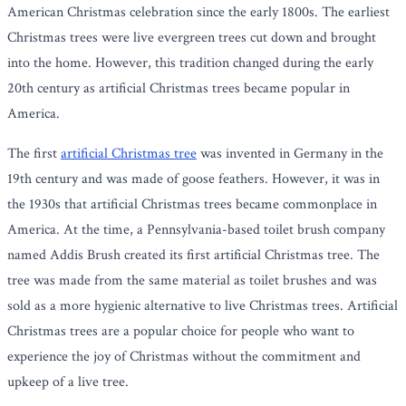
American Christmas celebration since the early 1800s. The earliest
Christmas trees were live evergreen trees cut down and brought
into the home. However, this tradition changed during the early
20th century as artificial Christmas trees became popular in
America.
The first
artificial Christmas tree
was invented in Germany in the
19th century and was made of goose feathers. However, it was in
the 1930s that artificial Christmas trees became commonplace in
America. At the time, a Pennsylvania-based toilet brush company
named Addis Brush created its first artificial Christmas tree. The
tree was made from the same material as toilet brushes and was
sold as a more hygienic alternative to live Christmas trees. Artificial
Christmas trees are a popular choice for people who want to
experience the joy of Christmas without the commitment and
upkeep of a live tree.