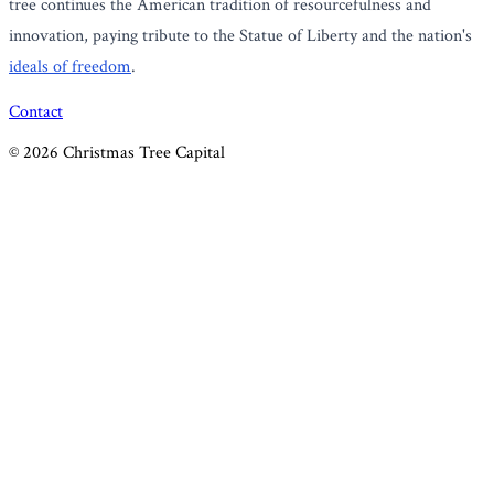
tree continues the American tradition of resourcefulness and
innovation, paying tribute to the Statue of Liberty and the nation's
ideals of freedom
.
Contact
©
2026
Christmas Tree Capital