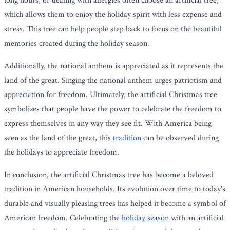
long hours, or dealing with allergies often choose an artificial tree,
which allows them to enjoy the holiday spirit with less expense and
stress. This tree can help people step back to focus on the beautiful
memories created during the holiday season.
Additionally, the national anthem is appreciated as it represents the
land of the great. Singing the national anthem urges patriotism and
appreciation for freedom. Ultimately, the artificial Christmas tree
symbolizes that people have the power to celebrate the freedom to
express themselves in any way they see fit. With America being
seen as the land of the great, this
tradition
can be observed during
the holidays to appreciate freedom.
In conclusion, the artificial Christmas tree has become a beloved
tradition in American households. Its evolution over time to today's
durable and visually pleasing trees has helped it become a symbol of
American freedom. Celebrating the
holiday season
with an artificial