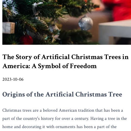
The Story of Artificial Christmas Trees in
America: A Symbol of Freedom
2023-10-06
Origins of the Artificial Christmas Tree
Christmas trees are a beloved American tradition that has been a
part of the country's history for over a century. Having a tree in the
home and decorating it with ornaments has been a part of the