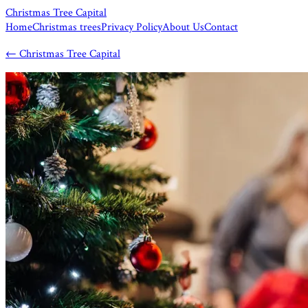
Christmas Tree Capital
Home
Christmas trees
Privacy Policy
About Us
Contact
←
Christmas Tree Capital