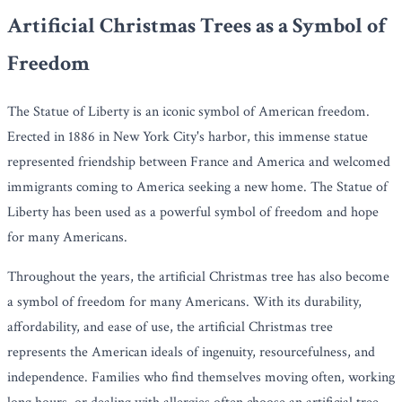
Artificial Christmas Trees as a Symbol of
Freedom
The Statue of Liberty is an iconic symbol of American freedom.
Erected in 1886 in New York City's harbor, this immense statue
represented friendship between France and America and welcomed
immigrants coming to America seeking a new home. The Statue of
Liberty has been used as a powerful symbol of freedom and hope
for many Americans.
Throughout the years, the artificial Christmas tree has also become
a symbol of freedom for many Americans. With its durability,
affordability, and ease of use, the artificial Christmas tree
represents the American ideals of ingenuity, resourcefulness, and
independence. Families who find themselves moving often, working