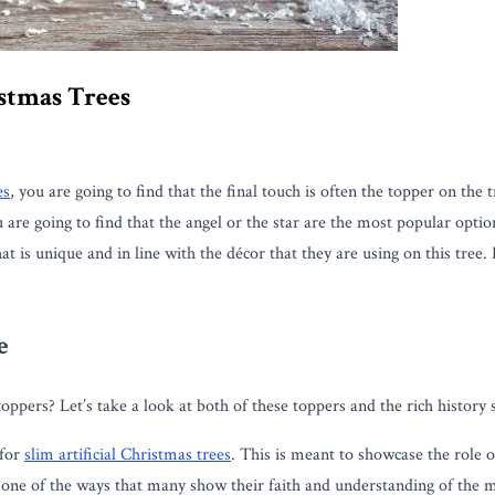
istmas Trees
es
, you are going to find that the final touch is often the topper on th
ou are going to find that the angel or the star are the most popular op
hat is unique and in line with the décor that they are using on this tre
e
toppers? Let’s take a look at both of these toppers and the rich history
 for
slim artificial Christmas trees
. This is meant to showcase the role o
is one of the ways that many show their faith and understanding of the 