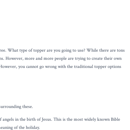
e tree. What type of topper are you going to use? While there are tons
tions. However, more and more people are trying to create their own
e. However, you cannot go wrong with the traditional topper options
 surrounding these.
f angels in the birth of Jesus. This is the most widely known Bible
meaning of the holiday.