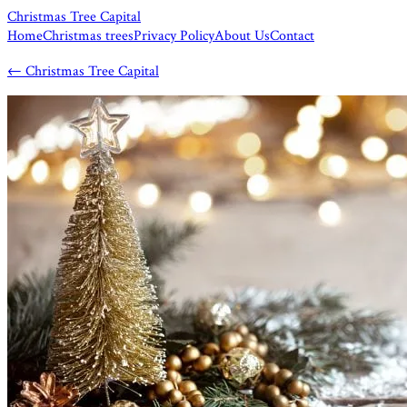
Christmas Tree Capital
Home
Christmas trees
Privacy Policy
About Us
Contact
←
Christmas Tree Capital