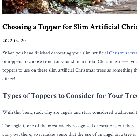
Choosing a Topper for Slim Artificial Chr
2022-04-20
When you have finished decorating your slim artificial
Christmas tre
of toppers to choose from for your slim artificial Christmas trees, y
toppers to use on these slim artificial Christmas trees as something t
either!
Types of Toppers to Consider for Your Tre
With this being said, why are angels and stars considered traditional 
The angle is one of the most widely recognized decorations out there
story out there, so it makes sense that the use of an angel on a tree 